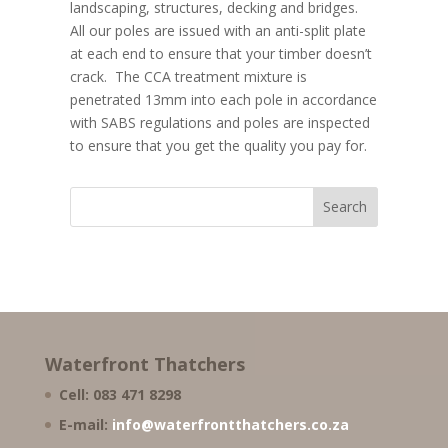
landscaping, structures, decking and bridges.
All our poles are issued with an anti-split plate
at each end to ensure that your timber doesn’t
crack. The CCA treatment mixture is
penetrated 13mm into each pole in accordance
with SABS regulations and poles are inspected
to ensure that you get the quality you pay for.
Waterfront Thatchers
Cell: 083 471 8298
E-mail:
info@waterfrontthatchers.co.za