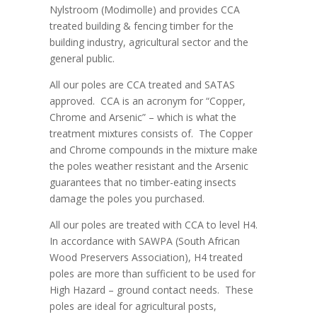
Nylstroom (Modimolle) and provides CCA
treated building & fencing timber for the
building industry, agricultural sector and the
general public.
All our poles are CCA treated and SATAS
approved. CCA is an acronym for “Copper,
Chrome and Arsenic” – which is what the
treatment mixtures consists of. The Copper
and Chrome compounds in the mixture make
the poles weather resistant and the Arsenic
guarantees that no timber-eating insects
damage the poles you purchased.
All our poles are treated with CCA to level H4.
In accordance with SAWPA (South African
Wood Preservers Association), H4 treated
poles are more than sufficient to be used for
High Hazard – ground contact needs. These
poles are ideal for agricultural posts,