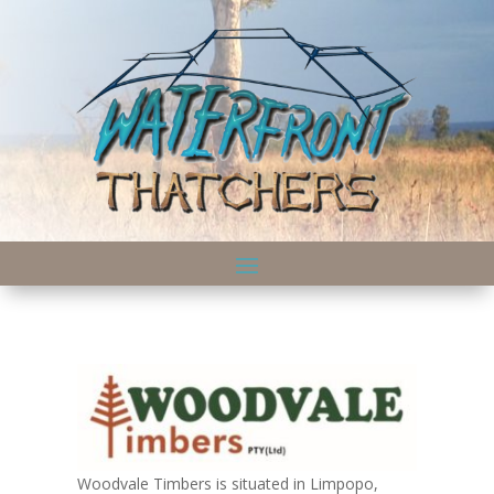
Woodvale Timbers is situated in Limpopo,