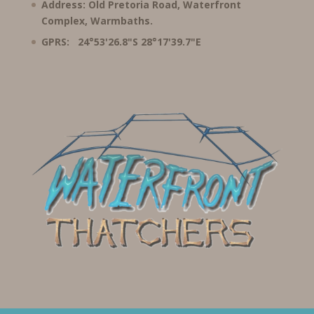
Address: Old Pretoria Road, Waterfront
Complex, Warmbaths.
GPRS: 24°53'26.8"S 28°17'39.7"E