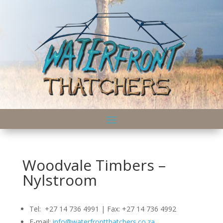
Woodvale Timbers –
Nylstroom
Tel: +27 14 736 4991 | Fax: +27 14 736 4992
E-mail:
info@waterfrontthatchers.co.za