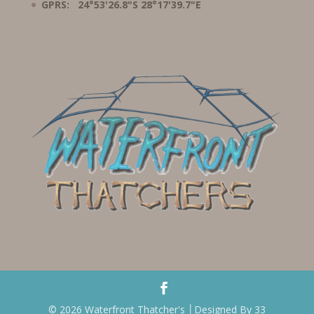
GPRS: 24°53'26.8"S 28°17'39.7"E
© 2026 Waterfront Thatcher's │Designed By 33