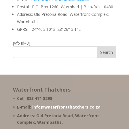
Postal: P.O. Box 1260, Warmbad | Bela-Bela, 0480.
Address: Old Pretoria Road, Waterfront Complex,
Warmbaths.
GPRS: 24°40’34.0″S 28°26’13.1″E
[vfb id=3]
Waterfront Thatchers
Cell: 083 471 8298
E-mail:
info@waterfrontthatchers.co.za
Address: Old Pretoria Road, Waterfront
Complex, Warmbaths.